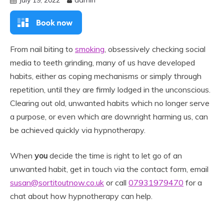
July 19, 2022
admin
From nail biting to
smoking
, obsessively checking social
media to teeth grinding, many of us have developed
habits, either as coping mechanisms or simply through
repetition, until they are firmly lodged in the unconscious.
Clearing out old, unwanted habits which no longer serve
a purpose, or even which are downright harming us, can
be achieved quickly via hypnotherapy.
When
you
decide the time is right to let go of an
unwanted habit, get in touch via the contact form, email
susan@sortitoutnow.co.uk
or call
07931979470
for a
chat about how hypnotherapy can help.