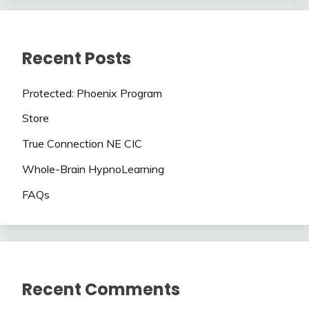
Recent Posts
Protected: Phoenix Program
Store
True Connection NE CIC
Whole-Brain HypnoLearning
FAQs
Recent Comments