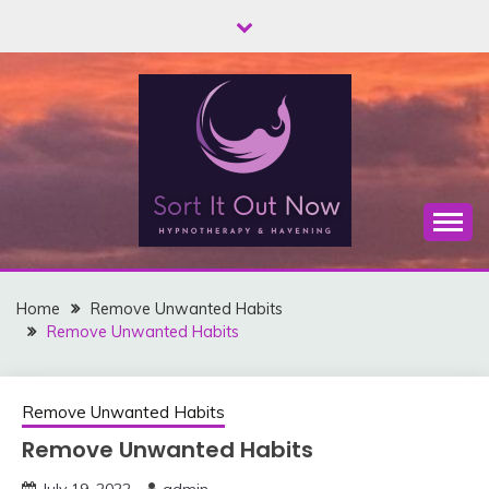
Skip
to
content
Free yourself from anxiety, binge eating, alcohol
SORT "IT" OUT
misuse, addictions, unwanted habits and negative
thoughts.
NOW…WITH
Home
Remove Unwanted Habits
Remove Unwanted Habits
HYPNOTHERAPY IN
SOUTH SHIELDS!
Remove Unwanted Habits
Remove Unwanted Habits