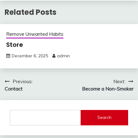
Related Posts
Remove Unwanted Habits
Store
December 6, 2025
admin
Post
Previous:
Next:
Contact
Become a Non-Smoker
navigation
Search