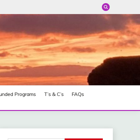
N SOUTH SHIELDS!
unded Programs
T’s & C’s
FAQs