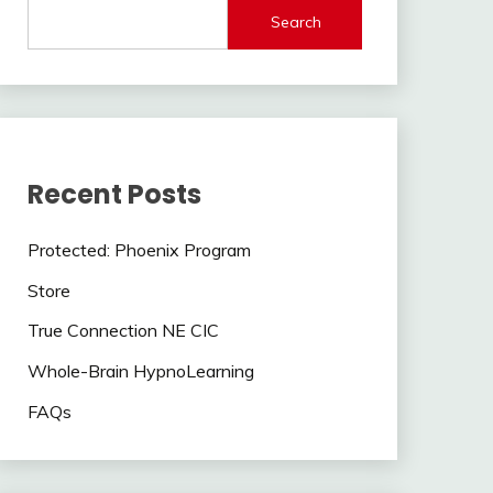
Search
Recent Posts
Protected: Phoenix Program
Store
True Connection NE CIC
Whole-Brain HypnoLearning
FAQs