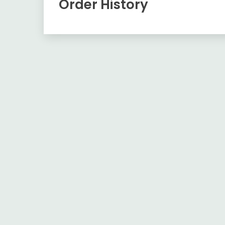
Order History