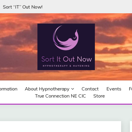
Sort “IT” Out Now!
misuse, addictions, unwanted habits and negative thoughts.
W…WITH HYPNOTHERAPY I
ormation
About Hypnotherapy
Contact
Events
F
True Connection NE CIC
Store