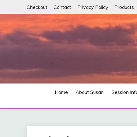
Skip
Checkout
Contact
Privacy Policy
Products
to
content
Free yourself from anxiety, binge eating, alcohol 
SORT "IT" OUT NO
Home
About Susan
Session Inf